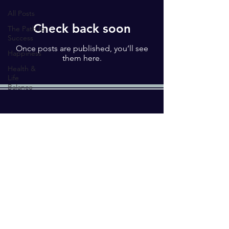
All Posts
Check back soon
The Path to
Success
Once posts are published, you’ll see
Happiness
them here.
Health &
Life
Balance
Enter your email here*
Submit
© 2023 by MAPLE STAFFING
SOLUTIONS PVT. LTD.