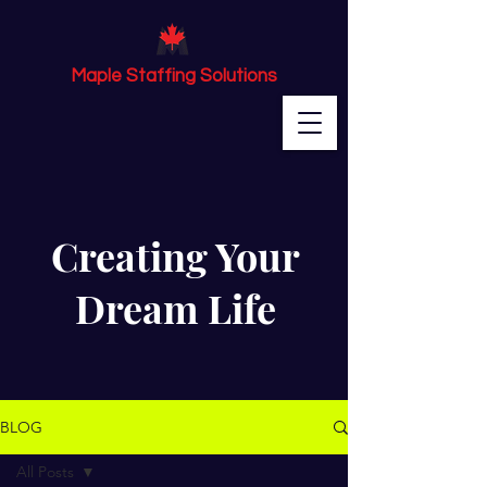
Maple Staffing Solutions
Creating Your
Dream Life
BLOG
All Posts